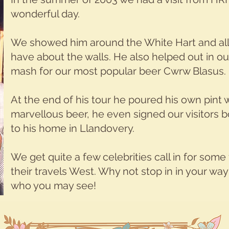
wonderful day.
We showed him around the White Hart and all 
have about the walls. He also helped out in o
mash for our most popular beer Cwrw Blasus.
At the end of his tour he poured his own pint
marvellous beer, he even signed our visitors
to his home in Llandovery.
We get quite a few celebrities call in for some
their travels West. Why not stop in in your w
who you may see!