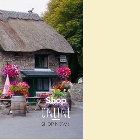
Shop
online
SHOP NOW >