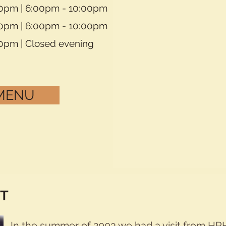
30pm | 6:00pm - 10:00pm
30pm | 6:00pm - 10:00pm
30pm | Closed evening
 MENU
IT
In the summer of 2003 we had a visit from HRH