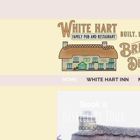
HOME
WHITE HART INN
Book a
distillery Tour
BOOK NOW >