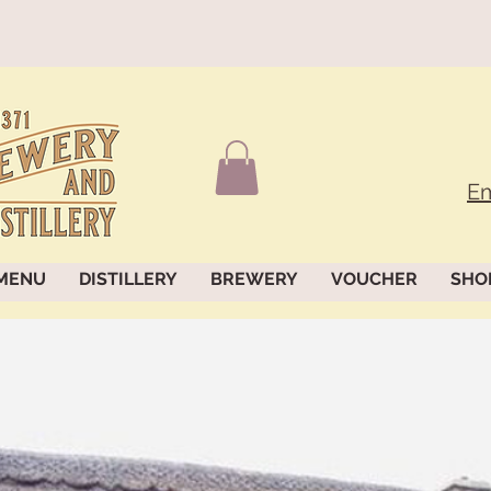
Em
MENU
DISTILLERY
BREWERY
VOUCHER
SHO