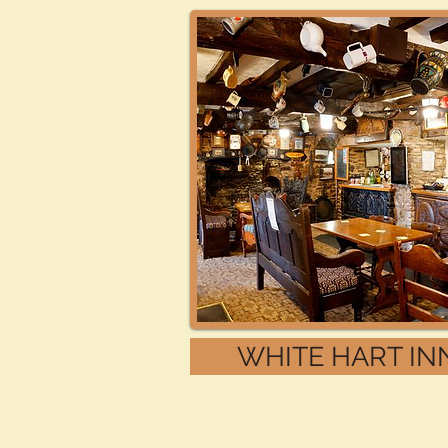
WHITE HART IN