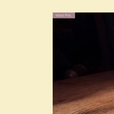
Ideal Present