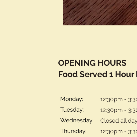
OPENING HOURS
Food Served 1 Hour 
Monday:
12:30pm - 3:
Tuesday:
12:30pm - 3:
Wednesday:
Closed all da
Thursday:
12:30pm - 3: