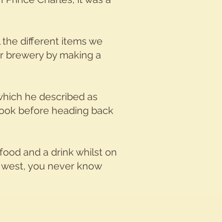
the different items we
ur brewery by making a
 which he described as
 book before heading back
 food and a drink whilst on
ay west, you never know