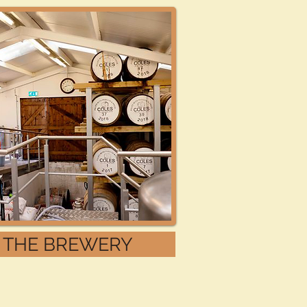
THE BREWERY