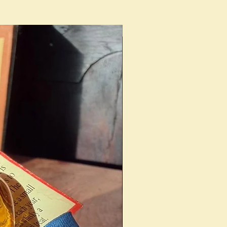
Ideal Present