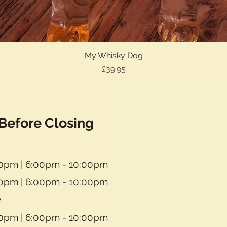
My Whisky Dog
Quick View
Price
£39.95
Before Closing
30pm | 6:00pm - 10:00pm
30pm | 6:00pm - 10:00pm
y
30pm | 6:00pm - 10:00pm