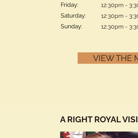
Friday:
12:30pm - 3:
Saturday:
12:30pm - 3:
Sunday:
12:30pm - 3:
VIEW THE
A RIGHT ROYAL VIS