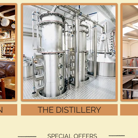
N
THE DISTILLERY
SPECIAL OFFERS