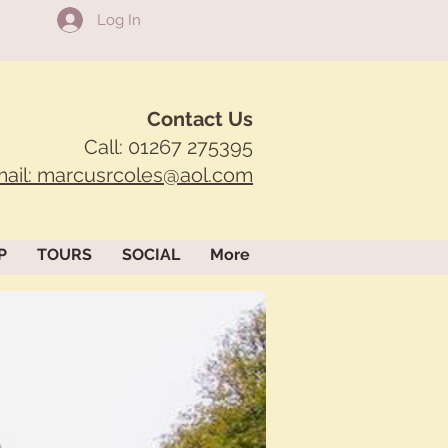
Log In
Contact Us
Call: 01267 275395
ail: marcusrcoles@aol.com
P
TOURS
SOCIAL
More