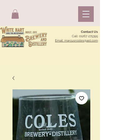
Contact Us
Call:
01267 275395
Email: marcusrcoles@aol.com