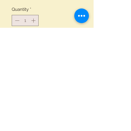
Quantity
*
Add to Cart
Buy Now
1/2 Pint Glass engraved with the
Coles logo
Privacy Notice
White Hart Inn
Llanddarog
© 2024 By Coles
Carmarthen
SA32 8NT