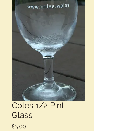
Coles 1/2 Pint
Glass
Price
£5.00