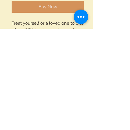
Buy Now
Treat yourself or a loved one to one
of our Gift Vouchers to be used at
the White Hart Inn. Available as £10,
£25, £50, £100, £150 or £200
voucher.
Each voucher will be sent via the
post to the recipient. A wonderful
gift.
Privacy Notice
White Hart Inn
Llanddarog
© 2024 By Coles
Carmarthen
SA32 8NT