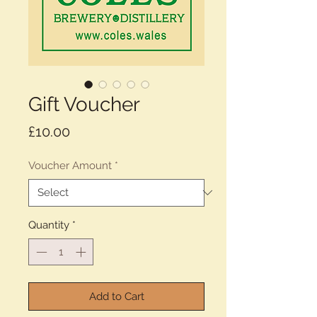
Gift Voucher
Price
£10.00
Voucher Amount
*
Quantity
*
Add to Cart