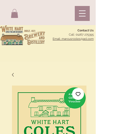
Contact Us
Call:
01267 275395
Email: marcusrcoles@aol.com